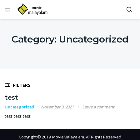
Category:
Uncategorized
FILTERS
test
Uncategorized
November 3, 2021
Leave a comment
test test test
Copyright © 2019, MovieMalayalam. All Rights Reserved