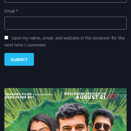
Email
*
Save my name, email, and website in this browser for the
next time I comment.