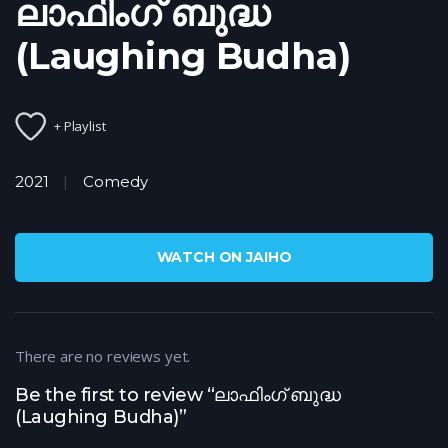
ലാഫിംഗ് ബുദ്ധ
(Laughing Budha)
+ Playlist
2021
Comedy
WATCH ON JAIHO
There are no reviews yet.
Be the first to review “ലാഫിംഗ് ബുദ്ധ
(Laughing Budha)”