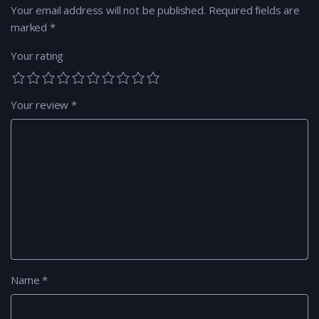
Your email address will not be published.
Required fields are
marked
*
Your rating
Your review
*
Name
*