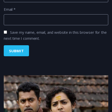
Email
*
Save my name, email, and website in this browser for the
next time I comment.