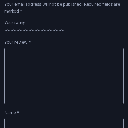
Your email address will not be published.
Required fields are
marked
*
Your rating
Your review
*
Name
*