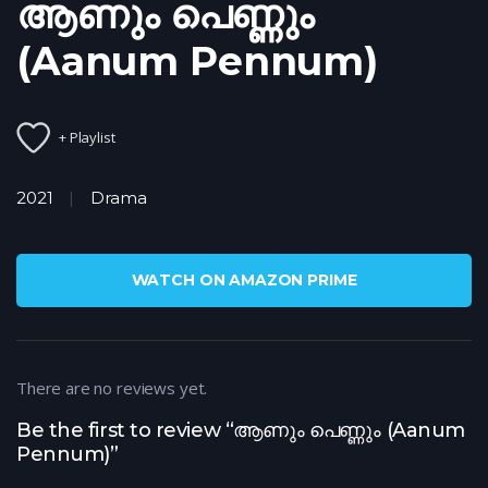
ആണും പെണ്ണും
(Aanum Pennum)
+ Playlist
2021
Drama
WATCH ON AMAZON PRIME
There are no reviews yet.
Be the first to review “ആണും പെണ്ണും (Aanum
Pennum)”